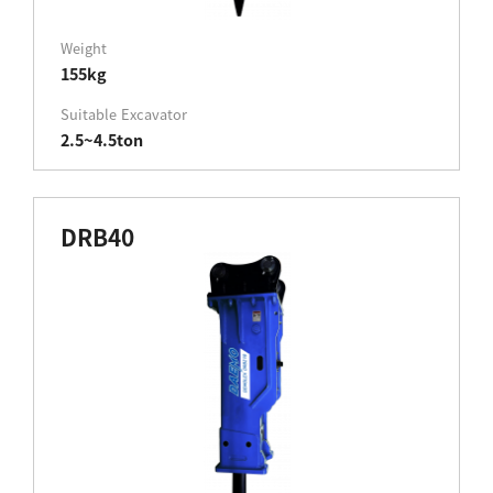
Weight
155kg
Suitable Excavator
2.5~4.5ton
DRB40