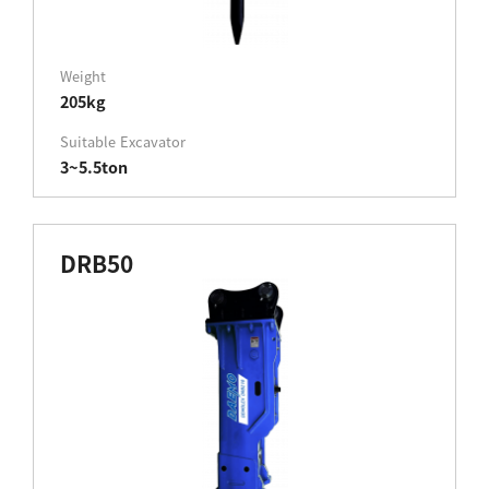
Weight
205kg
Suitable Excavator
3~5.5ton
DRB50