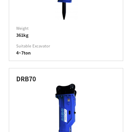
Weight
361kg
Suitable Excavator
4~7ton
DRB70