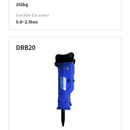
102kg
Suitable Excavator
0.8~2.5ton
DRB20