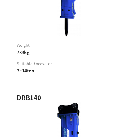
Weight
733kg
Suitable Excavator
7~14ton
DRB140