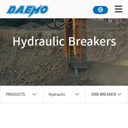
Hydraulic Breakers
PRODUCTS
Hydraulic
DRB BREAKER
Breakers