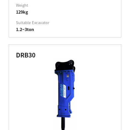
Weight
129kg
Suitable Excavator
1.2~3ton
DRB30