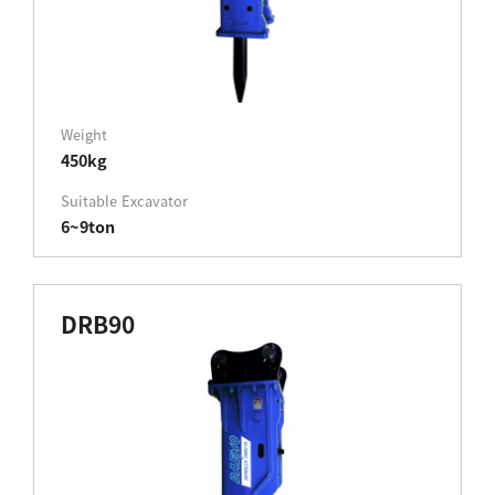
Weight
450kg
Suitable Excavator
6~9ton
DRB90