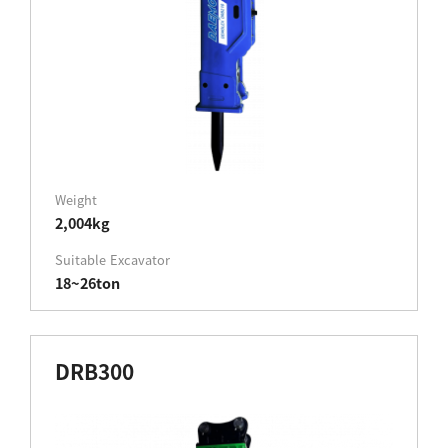
Weight
2,004kg
Suitable Excavator
18~26ton
DRB300