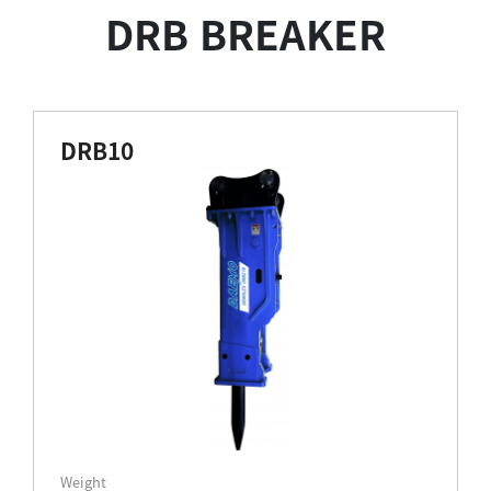
DRB BREAKER
DRB10
Weight