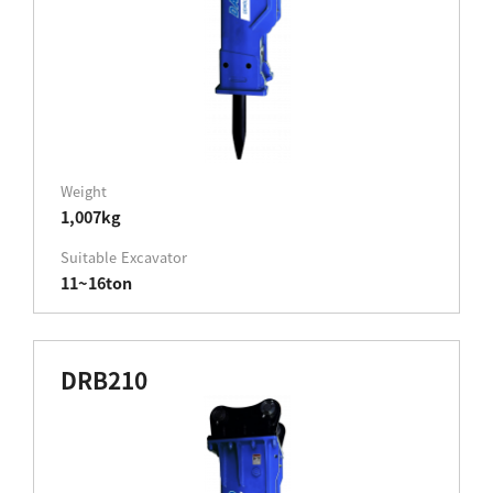
Weight
1,007kg
Suitable Excavator
11~16ton
DRB210