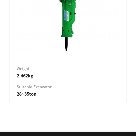
Weight
2,462kg
Suitable Excavator
28~35ton